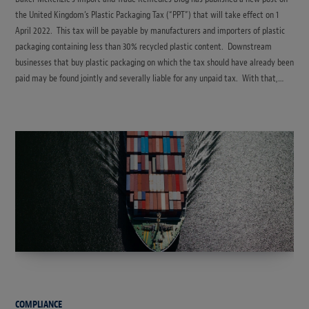
the United Kingdom’s Plastic Packaging Tax (“PPT”) that will take effect on 1
April 2022. This tax will be payable by manufacturers and importers of plastic
packaging containing less than 30% recycled plastic content. Downstream
businesses that buy plastic packaging on which the tax should have already been
paid may be found jointly and severally liable for any unpaid tax. With that,…
COMPLIANCE