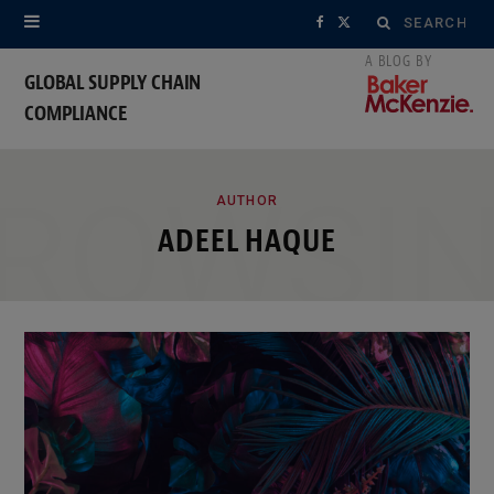
Search
F
X
for:
a
(
GLOBAL SUPPLY CHAIN
COMPLIANCE
c
T
e
w
ROWSI
b
i
AUTHOR
ADEEL HAQUE
o
t
o
t
k
e
r
)