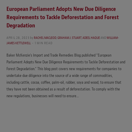
European Parliament Adopts New Due Diligence
Requirements to Tackle Deforestation and Forest
Degradation
APRIL 28, 2023
by
RACHEL MACLEOD
,
GRAHAM J. STUART
,
ADEEL HAQUE
AND
WILLIAM-
JAMES KETTLEWELL
1 MIN READ
Baker McKenzie’s Import and Trade Remedies Blog published “European
Parliament Adopts New Due Diligence Requirements to Tackle Deforestation and
Forest Degradation.” This blog post covers new requirements for companies to
undertake due diligence into the source of a wide range of commodities,
including cattle, cocoa, coffee, palm-oil, rubber, soya and wood, to ensure that
they have not been obtained as a result of deforestation. To comply with the
new regulations, businesses will need to ensure…