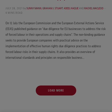
JULY 28, 2021
by
SUNNY MANN
,
GRAHAM J. STUART
,
ADEEL HAQUE
AND
RACHEL MACLEOD
4 MINS READ
On 12 July the European Commission and the European External Actions Service
(EEAS) published guidance on “due diligence for EU businesses to address the risk
of forced labour in their operations and supply chains”. The non-binding guidance
seeks to provide European companies with practical advice on the
implementation of effective human rights due diligence practices to address
forced labour risks in their supply chains. It also provides an overview of
international standards and principles on responsible business…
LOAD MORE