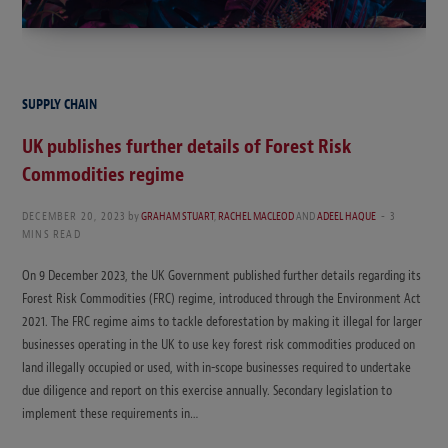
SUPPLY CHAIN
UK publishes further details of Forest Risk
Commodities regime
DECEMBER 20, 2023
by
GRAHAM STUART
,
RACHEL MACLEOD
AND
ADEEL HAQUE
3
MINS READ
On 9 December 2023, the UK Government published further details regarding its
Forest Risk Commodities (FRC) regime, introduced through the Environment Act
2021. The FRC regime aims to tackle deforestation by making it illegal for larger
businesses operating in the UK to use key forest risk commodities produced on
land illegally occupied or used, with in-scope businesses required to undertake
due diligence and report on this exercise annually. Secondary legislation to
implement these requirements in…