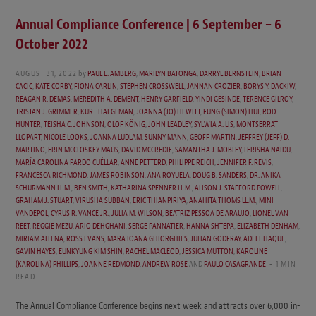
Annual Compliance Conference | 6 September – 6
October 2022
AUGUST 31, 2022
by
PAUL E. AMBERG
,
MARILYN BATONGA
,
DARRYL BERNSTEIN
,
BRIAN
CACIC
,
KATE CORBY
,
FIONA CARLIN
,
STEPHEN CROSSWELL
,
JANNAN CROZIER
,
BORYS Y. DACKIW
,
REAGAN R. DEMAS
,
MEREDITH A. DEMENT
,
HENRY GARFIELD
,
YINDI GESINDE
,
TERENCE GILROY
,
TRISTAN J. GRIMMER
,
KURT HAEGEMAN
,
JOANNA (JO) HEWITT
,
FUNG (SIMON) HUI
,
ROD
HUNTER
,
TEISHA C. JOHNSON
,
OLOF KÖNIG
,
JOHN LEADLEY
,
SYLWIA A. LIS
,
MONTSERRAT
LLOPART
,
NICOLE LOOKS
,
JOANNA LUDLAM
,
SUNNY MANN
,
GEOFF MARTIN
,
JEFFREY (JEFF) D.
MARTINO
,
ERIN MCCLOSKEY MAUS
,
DAVID MCCREDIE
,
SAMANTHA J. MOBLEY
,
LERISHA NAIDU
,
MARÍA CAROLINA PARDO CUÉLLAR
,
ANNE PETTERD
,
PHILIPPE REICH
,
JENNIFER F. REVIS
,
FRANCESCA RICHMOND
,
JAMES ROBINSON
,
ANA ROYUELA
,
DOUG B. SANDERS
,
DR. ANIKA
SCHÜRMANN LL.M.
,
BEN SMITH
,
KATHARINA SPENNER LL.M.
,
ALISON J. STAFFORD POWELL
,
GRAHAM J. STUART
,
VIRUSHA SUBBAN
,
ERIC THIANPIRIYA
,
ANAHITA THOMS LL.M.
,
MINI
VANDEPOL
,
CYRUS R. VANCE JR.
,
JULIA M. WILSON
,
BEATRIZ PESSOA DE ARAUJO
,
LIONEL VAN
REET
,
REGGIE MEZU
,
ARIO DEHGHANI
,
SERGE PANNATIER
,
HANNA SHTEPA
,
ELIZABETH DENHAM
,
MIRIAM ALLENA
,
ROSS EVANS
,
MARA IOANA GHIORGHIES
,
JULIAN GODFRAY
,
ADEEL HAQUE
,
GAVIN HAYES
,
EUNKYUNG KIM SHIN
,
RACHEL MACLEOD
,
JESSICA MUTTON
,
KAROLINE
(KAROLINA) PHILLIPS
,
JOANNE REDMOND
,
ANDREW ROSE
AND
PAULO CASAGRANDE
1 MIN
READ
The Annual Compliance Conference begins next week and attracts over 6,000 in-