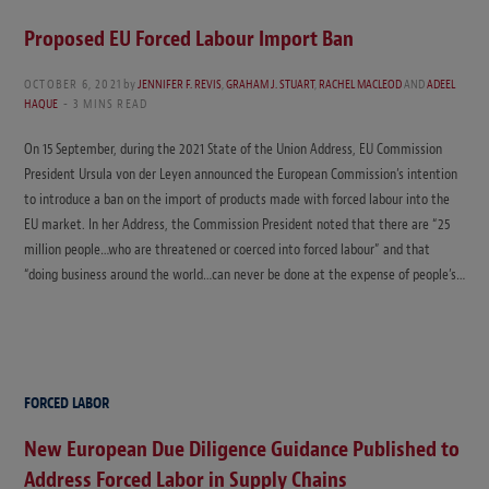
Proposed EU Forced Labour Import Ban
OCTOBER 6, 2021
by
JENNIFER F. REVIS
,
GRAHAM J. STUART
,
RACHEL MACLEOD
AND
ADEEL
HAQUE
3 MINS READ
On 15 September, during the 2021 State of the Union Address, EU Commission
President Ursula von der Leyen announced the European Commission’s intention
to introduce a ban on the import of products made with forced labour into the
EU market. In her Address, the Commission President noted that there are “25
million people…who are threatened or coerced into forced labour” and that
“doing business around the world…can never be done at the expense of people’s…
FORCED LABOR
New European Due Diligence Guidance Published to
Address Forced Labor in Supply Chains