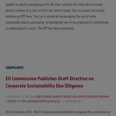
applies to plastic packaging in the UK that contains less than 30% recycled
plastic content at a rate of £200 per metric tonne. You can access our recent
webinar on PPT here. The tax is aimed at encouraging the use of more
sustainable plastic packaging, increasing the use of recycled plastic and helping
to reduce plastic waste. The PPT has been promoted…
COMPLIANCE
EU Commission Publishes Draft Directive on
Corporate Sustainability Due Diligence
FEBRUARY 25, 2022
by
ADEEL HAQUE
,
ANAHITA THOMS LL.M.
,
RACHEL MACLEOD
,
GRAHAM
J. STUART
AND
DR. ALEXANDER EHRLE LL.M. (NYU)
3 MINS READ
On 23 February 2022, the EU Commission published its proposal for a directive on