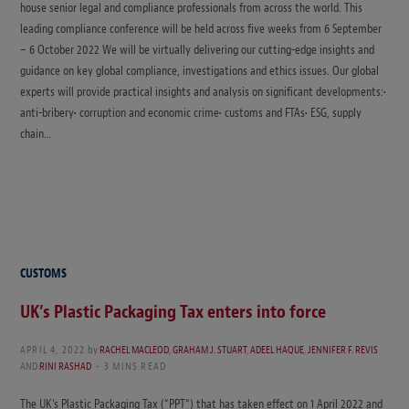
house senior legal and compliance professionals from across the world. This
leading compliance conference will be held across five weeks from 6 September
– 6 October 2022 We will be virtually delivering our cutting-edge insights and
guidance on key global compliance, investigations and ethics issues. Our global
experts will provide practical insights and analysis on significant developments:•
anti-bribery• corruption and economic crime• customs and FTAs• ESG, supply
chain…
CUSTOMS
UK’s Plastic Packaging Tax enters into force
APRIL 4, 2022
by
RACHEL MACLEOD
,
GRAHAM J. STUART
,
ADEEL HAQUE
,
JENNIFER F. REVIS
AND
RINI RASHAD
3 MINS READ
The UK’s Plastic Packaging Tax (“PPT“) that has taken effect on 1 April 2022 and