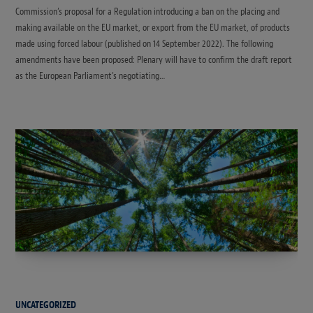
Commission’s proposal for a Regulation introducing a ban on the placing and
making available on the EU market, or export from the EU market, of products
made using forced labour (published on 14 September 2022). The following
amendments have been proposed: Plenary will have to confirm the draft report
as the European Parliament’s negotiating…
UNCATEGORIZED