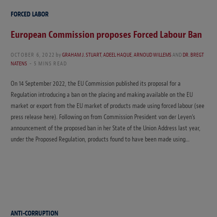
FORCED LABOR
European Commission proposes Forced Labour Ban
OCTOBER 6, 2022
by
GRAHAM J. STUART
,
ADEEL HAQUE
,
ARNOUD WILLEMS
AND
DR. BREGT
NATENS
5 MINS READ
On 14 September 2022, the EU Commission published its proposal for a
Regulation introducing a ban on the placing and making available on the EU
market or export from the EU market of products made using forced labour (see
press release here). Following on from Commission President von der Leyen’s
announcement of the proposed ban in her State of the Union Address last year,
under the Proposed Regulation, products found to have been made using…
ANTI-CORRUPTION