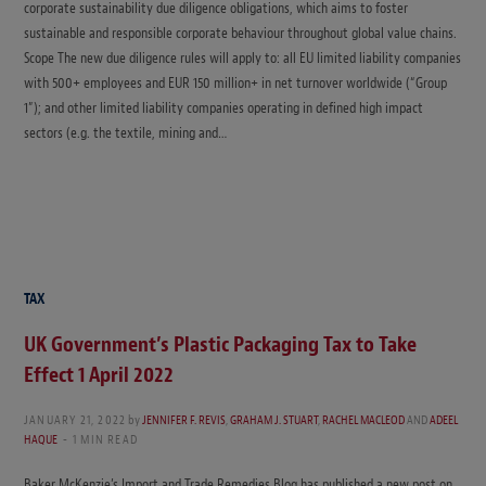
corporate sustainability due diligence obligations, which aims to foster
sustainable and responsible corporate behaviour throughout global value chains.
Scope The new due diligence rules will apply to: all EU limited liability companies
with 500+ employees and EUR 150 million+ in net turnover worldwide (“Group
1”); and other limited liability companies operating in defined high impact
sectors (e.g. the textile, mining and…
TAX
UK Government’s Plastic Packaging Tax to Take
Effect 1 April 2022
JANUARY 21, 2022
by
JENNIFER F. REVIS
,
GRAHAM J. STUART
,
RACHEL MACLEOD
AND
ADEEL
HAQUE
1 MIN READ
Baker McKenzie’s Import and Trade Remedies Blog has published a new post on