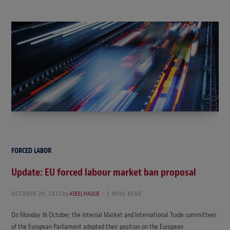
FORCED LABOR
Update: EU forced labour market ban proposal
OCTOBER 20, 2023
by
ADEEL HAQUE
2 MINS READ
On Monday 16 October, the Internal Market and International Trade committees
of the European Parliament adopted their position on the European