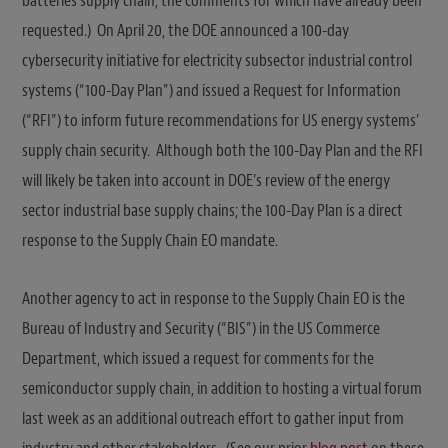
batteries supply chain, the comments for which have already been
requested.) On April 20, the DOE announced a 100-day
cybersecurity initiative for electricity subsector industrial control
systems (“100-Day Plan”) and issued a Request for Information
(“RFI”) to inform future recommendations for US energy systems’
supply chain security. Although both the 100-Day Plan and the RFI
will likely be taken into account in DOE’s review of the energy
sector industrial base supply chains; the 100-Day Plan is a direct
response to the Supply Chain EO mandate.
Another agency to act in response to the Supply Chain EO is the
Bureau of Industry and Security (“BIS”) in the US Commerce
Department, which issued a request for comments for the
semiconductor supply chain, in addition to hosting a virtual forum
last week as an additional outreach effort to gather input from