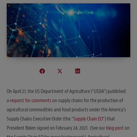
On April 21, the US Department of Agriculture (“USDA”) published
a
request for comments
on supply chains for the production of
agricultural commodities and food products under the America’s
Supply Chains Executive Order (the “
Supply Chain EO
”) that
President Biden signed on February 24, 2021. (See our
blog post
on