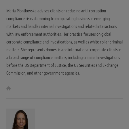
Maria Piontkovska advises clients on reducing anti-corruption
compliance risks stemming from operating business in emerging
markets and handles internal investigations and related interactions
with law enforcement authorities. Her practice focuses on global
corporate compliance and investigations, as well as white collar criminal
matters. She represents domestic and international corporate clients in
a broad range of compliance matters, including criminal investigations,
before the US Department of Justice, the US Securities and Exchange
Commission, and other government agencies.
W
e
b
s
i
t
e