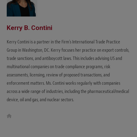
Kerry B. Contini
Kerry Contini is a partner in the Firm's International Trade Practice
Group in Washington, DC. Kerry focuses her practice on export controls,
trade sanctions, and antiboycott laws. This includes advising US and
multinational companies on trade compliance programs, risk
assessments, licensing, review of proposed transactions, and
enforcement matters. Ms. Contini works regularly with companies
across a wide range of industries, including the pharmaceutical/medical
device, oil and gas, and nuclear sectors.
W
e
b
s
i
t