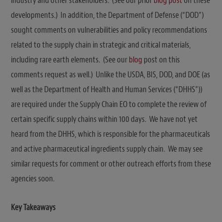
industry and other stakeholders. (See our prior
blog post
on these
developments.) In addition, the Department of Defense (“DOD”)
sought comments on vulnerabilities and policy recommendations
related to the supply chain in strategic and critical materials,
including rare earth elements. (See our
blog
post on this
comments request as well.) Unlike the USDA, BIS, DOD, and DOE (as
well as the Department of Health and Human Services (“DHHS”))
are required under the Supply Chain EO to complete the review of
certain specific supply chains within 100 days. We have not yet
heard from the DHHS, which is responsible for the pharmaceuticals
and active pharmaceutical ingredients supply chain. We may see
similar requests for comment or other outreach efforts from these
agencies soon.
Key Takeaways