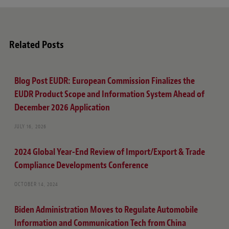
e
Related Posts
Blog Post EUDR: European Commission Finalizes the
EUDR Product Scope and Information System Ahead of
December 2026 Application
JULY 16, 2026
2024 Global Year-End Review of Import/Export & Trade
Compliance Developments Conference
OCTOBER 14, 2024
Biden Administration Moves to Regulate Automobile
Information and Communication Tech from China