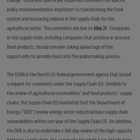
change. USDA also specifically requested comments on specific
policy recommendations important to transforming the food
system and increasing reliance in the supply chain for the
agricultural sector. The comments are due on
May 21
. Companies
in this supply chain, including companies that produce or procure
food products, should consider taking advantage of this
opportunity to provide input into the policymaking process.
The USDA is the fourth US federal government agency that issued
a request for comments under the Supply Chain EO. Similarly to
the review of agricultural commodities’ and food products’ supply
chains, the Supply Chain EO mandated that the Department of
Energy (“DOE”) review energy sector industrial base supply chain
vulnerabilities within one year of the Supply Chain EO. (In addition,
the DOE is also to undertake a 100-day review of the high-capacity