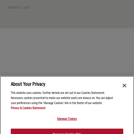
MARCH 5, 2024
About Your Privacy
This website uses cookies. Further details are set out in our Cookies Statement.
Necessary cookies (essential to make our website work) are always on. You can adjust
your preferences using the 'Manage Cookies' link in the footer of our website.
Privacy & Cookies Statement
Manage Choices
© Copyright 2026 – Global Supply Chain Compliance