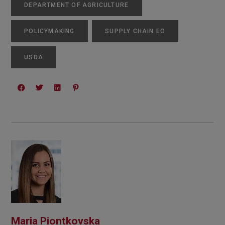
DEPARTMENT OF AGRICULTURE
POLICYMAKING
SUPPLY CHAIN EO
USDA
Maria Piontkovska