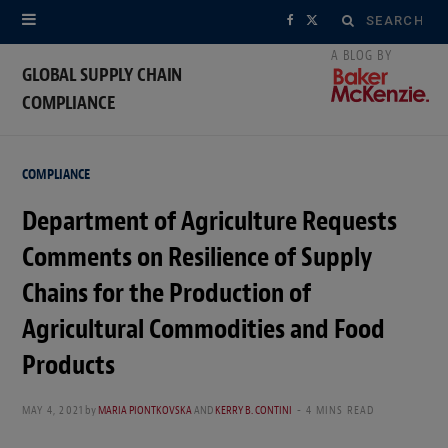
Search
F
X
for:
a
(
GLOBAL SUPPLY CHAIN
COMPLIANCE
c
T
e
w
COMPLIANCE
b
i
Department of Agriculture Requests
o
t
Comments on Resilience of Supply
o
t
Chains for the Production of
k
e
Agricultural Commodities and Food
r
Products
)
MAY 4, 2021
by
MARIA PIONTKOVSKA
AND
KERRY B. CONTINI
4 MINS READ