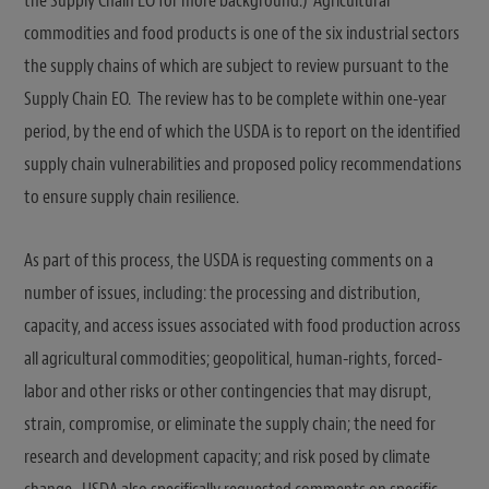
the Supply Chain EO for more background.) Agricultural
commodities and food products is one of the six industrial sectors
the supply chains of which are subject to review pursuant to the
Supply Chain EO. The review has to be complete within one-year
period, by the end of which the USDA is to report on the identified
supply chain vulnerabilities and proposed policy recommendations
to ensure supply chain resilience.
As part of this process, the USDA is requesting comments on a
number of issues, including: the processing and distribution,
capacity, and access issues associated with food production across
all agricultural commodities; geopolitical, human-rights, forced-
labor and other risks or other contingencies that may disrupt,
strain, compromise, or eliminate the supply chain; the need for
research and development capacity; and risk posed by climate