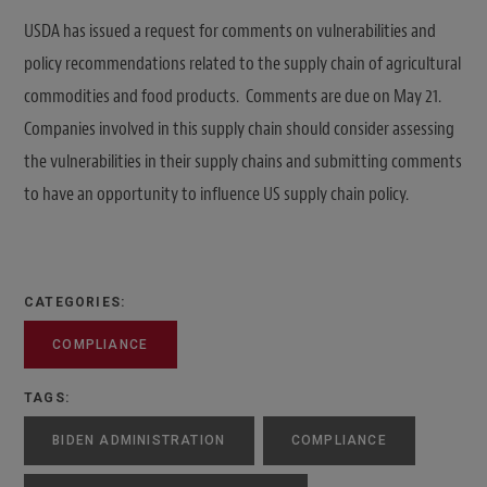
USDA has issued a request for comments on vulnerabilities and
policy recommendations related to the supply chain of agricultural
commodities and food products. Comments are due on May 21.
Companies involved in this supply chain should consider assessing
the vulnerabilities in their supply chains and submitting comments
to have an opportunity to influence US supply chain policy.
CATEGORIES:
COMPLIANCE
TAGS:
BIDEN ADMINISTRATION
COMPLIANCE