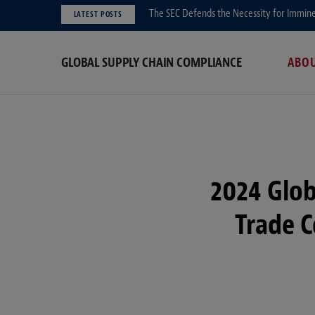
The SEC Defends the Necessity for Immin
LATEST POSTS
GLOBAL SUPPLY CHAIN COMPLIANCE
ABO
2024 Glob
Trade 