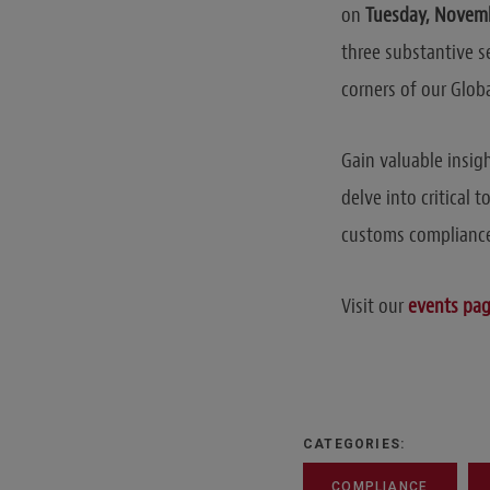
on
Tuesday, Novemb
three substantive s
corners of our Glob
Gain valuable insig
delve into critical 
customs compliance
Visit our
events pa
CATEGORIES:
COMPLIANCE