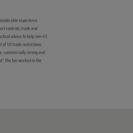
considerable experience
rt controls, trade and
actical advice to help non-US
 of US trade restrictions.
ve, commercially strong and
st." She has worked in the