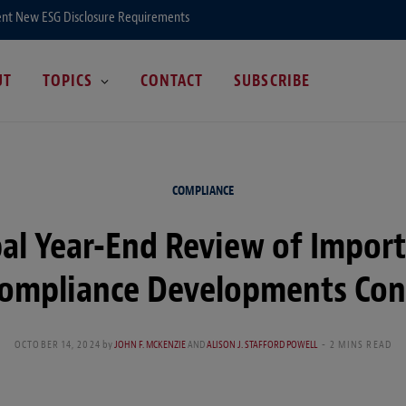
ent New ESG Disclosure Requirements
UT
TOPICS
CONTACT
SUBSCRIBE
COMPLIANCE
al Year-End Review of Impor
Compliance Developments Con
OCTOBER 14, 2024
by
JOHN F. MCKENZIE
AND
ALISON J. STAFFORD POWELL
2 MINS READ