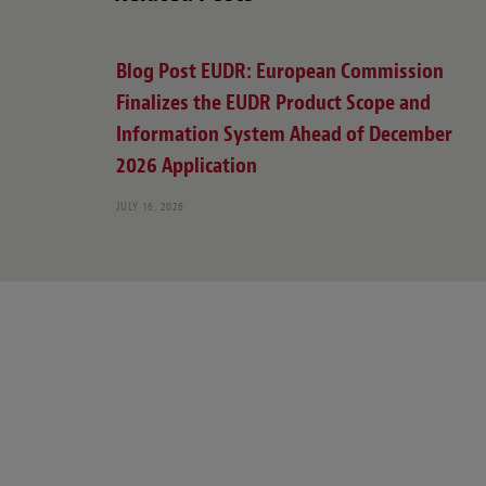
Blog Post EUDR: European Commission
Finalizes the EUDR Product Scope and
Information System Ahead of December
2026 Application
JULY 16, 2026