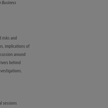
a Business
d risks and
s, implications of
scussion around
rivers behind
nvestigations.
al sessions