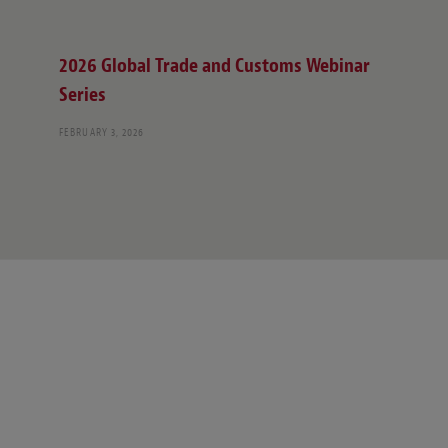
2026 Global Trade and Customs Webinar
Series
FEBRUARY 3, 2026