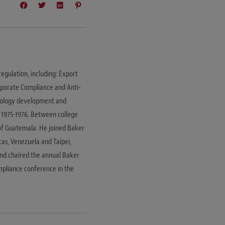
regulation, including: Export
rporate Compliance and Anti-
hnology development and
 1975-1976. Between college
of Guatemala. He joined Baker
cas, Venezuela and Taipei,
and chaired the annual Baker
mpliance conference in the