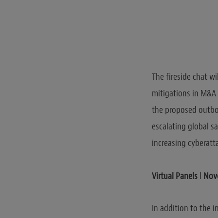
The fireside chat w
mitigations in M&A 
the proposed outbo
escalating global s
increasing cyberatt
Virtual Panels
l
Nove
In addition to the 