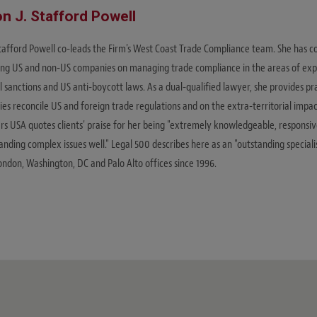
on J. Stafford Powell
Stafford Powell co-leads the Firm's West Coast Trade Compliance team. She has 
ing US and non-US companies on managing trade compliance in the areas of expo
l sanctions and US anti-boycott laws. As a dual-qualified lawyer, she provides pr
s reconcile US and foreign trade regulations and on the extra-territorial impact
s USA quotes clients' praise for her being "extremely knowledgeable, responsi
nding complex issues well." Legal 500 describes here as an "outstanding speciali
ondon, Washington, DC and Palo Alto offices since 1996.