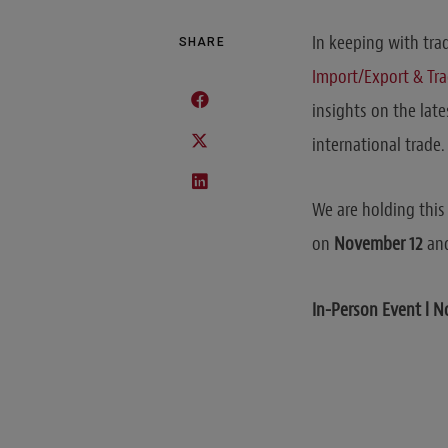
In keeping with tra
SHARE
Import/Export & Tr
insights on the lat
international trade.
We are holding this 
on
November 12
and
In-Person Event l 