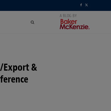
F
X
a
(
c
T
e
w
b
i
o
t
t/Export &
o
t
k
e
ference
r
)