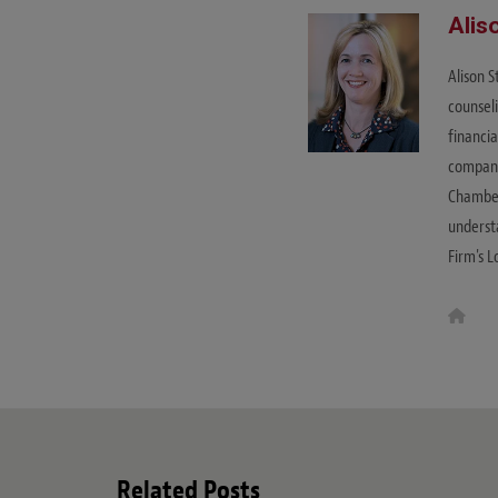
Alis
Alison 
counsel
financia
companie
Chamber
understa
Firm's L
W
e
b
s
i
t
e
Related Posts