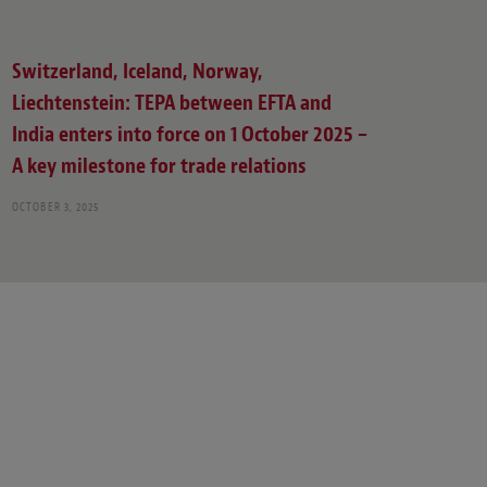
Switzerland, Iceland, Norway,
Liechtenstein: TEPA between EFTA and
India enters into force on 1 October 2025 –
A key milestone for trade relations
OCTOBER 3, 2025