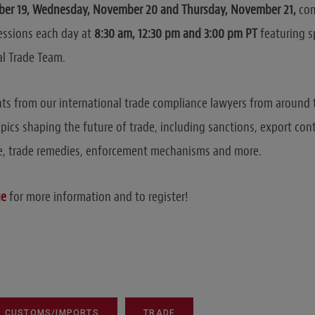
er 19, Wednesday, November 20 and Thursday, November 21,
com
essions each day at
8:30 am, 12:30 pm and 3:00 pm PT
featuring s
al Trade Team.
hts from our international trade compliance lawyers from around
topics shaping the future of trade, including sanctions, export con
, trade remedies, enforcement mechanisms and more.
ge
for more information and to register!
CUSTOMS/IMPORTS
TRADE