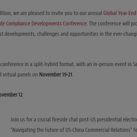
dition, we are pleased to invite you to our annual
Global Year-End
ade Compliance Developments Conference
.
The conference will pr
est developments, challenges and opportunities in the ever-chang
conference in a split-hybrid format, with an in-person event in Sa
 virtual panels on
November 19-21
.
November 12
Join us for a crucial fireside chat post-US presidential electi
“Navigating the Future of US-China Commercial Relations” f