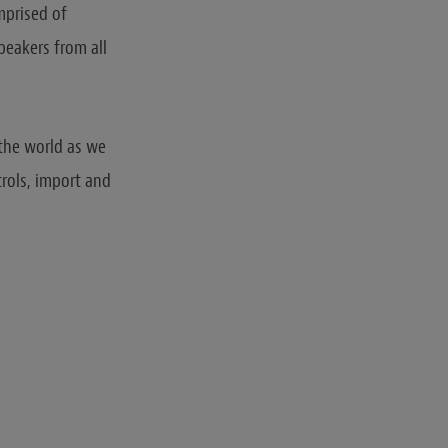
prised of
peakers from all
 the world as we
trols, import and