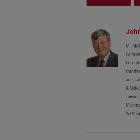
John
Mr. McKe
Control
Corrupt
transfe
and law
& McKen
Taiwan,
McKenzi
West Co