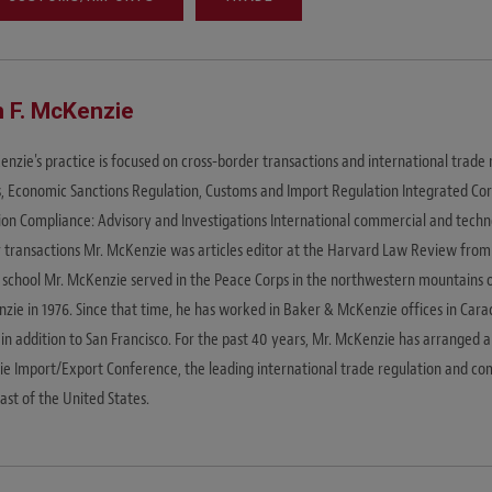
 F. McKenzie
nzie's practice is focused on cross-border transactions and international trade 
s, Economic Sanctions Regulation, Customs and Import Regulation Integrated Co
ion Compliance: Advisory and Investigations International commercial and tec
r transactions Mr. McKenzie was articles editor at the Harvard Law Review from
 school Mr. McKenzie served in the Peace Corps in the northwestern mountains 
zie in 1976. Since that time, he has worked in Baker & McKenzie offices in Cara
 in addition to San Francisco. For the past 40 years, Mr. McKenzie has arranged 
e Import/Export Conference, the leading international trade regulation and co
ast of the United States.