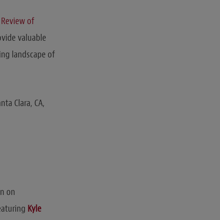
 Review of
ovide valuable
ing landscape of
nta Clara, CA,
on on
eaturing
Kyle