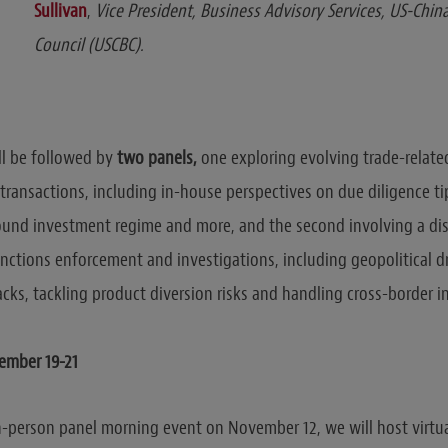
Sullivan
,
Vice President, Business Advisory Services, US-Chin
Council (USCBC).
ill be followed by
two panels,
one
exploring evolving trade-relate
transactions, including in-house perspectives on due diligence tip
und investment regime and more, and the second involving a di
anctions enforcement and investigations, including geopolitical d
acks, tackling product diversion risks and handling cross-border i
mber 19-21
in-person panel morning event on November 12, we will host virtu