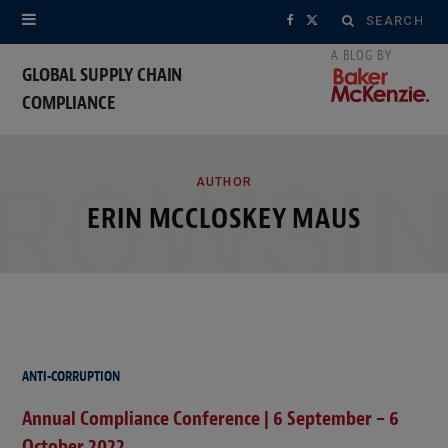
Search
F
X
for:
a
(
GLOBAL SUPPLY CHAIN
COMPLIANCE
c
T
e
w
ROWSI
b
i
AUTHOR
ERIN MCCLOSKEY MAUS
o
t
o
t
k
e
r
ANTI-CORRUPTION
)
Annual Compliance Conference | 6 September – 6
October 2022