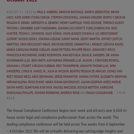
AUGUST 31, 2022
by
PAUL E. AMBERG
,
MARILYN BATONGA
,
DARRYL BERNSTEIN
,
BRIAN
CACIC
,
KATE CORBY
,
FIONA CARLIN
,
STEPHEN CROSSWELL
,
JANNAN CROZIER
,
BORYS Y. DACKIW
,
REAGAN R. DEMAS
,
MEREDITH A. DEMENT
,
HENRY GARFIELD
,
YINDI GESINDE
,
TERENCE GILROY
,
TRISTAN J. GRIMMER
,
KURT HAEGEMAN
,
JOANNA (JO) HEWITT
,
FUNG (SIMON) HUI
,
ROD
HUNTER
,
TEISHA C. JOHNSON
,
OLOF KÖNIG
,
JOHN LEADLEY
,
SYLWIA A. LIS
,
MONTSERRAT
LLOPART
,
NICOLE LOOKS
,
JOANNA LUDLAM
,
SUNNY MANN
,
GEOFF MARTIN
,
JEFFREY (JEFF) D.
MARTINO
,
ERIN MCCLOSKEY MAUS
,
DAVID MCCREDIE
,
SAMANTHA J. MOBLEY
,
LERISHA NAIDU
,
MARÍA CAROLINA PARDO CUÉLLAR
,
ANNE PETTERD
,
PHILIPPE REICH
,
JENNIFER F. REVIS
,
FRANCESCA RICHMOND
,
JAMES ROBINSON
,
ANA ROYUELA
,
DOUG B. SANDERS
,
DR. ANIKA
SCHÜRMANN LL.M.
,
BEN SMITH
,
KATHARINA SPENNER LL.M.
,
ALISON J. STAFFORD POWELL
,
GRAHAM J. STUART
,
VIRUSHA SUBBAN
,
ERIC THIANPIRIYA
,
ANAHITA THOMS LL.M.
,
MINI
VANDEPOL
,
CYRUS R. VANCE JR.
,
JULIA M. WILSON
,
BEATRIZ PESSOA DE ARAUJO
,
LIONEL VAN
REET
,
REGGIE MEZU
,
ARIO DEHGHANI
,
SERGE PANNATIER
,
HANNA SHTEPA
,
ELIZABETH DENHAM
,
MIRIAM ALLENA
,
ROSS EVANS
,
MARA IOANA GHIORGHIES
,
JULIAN GODFRAY
,
ADEEL HAQUE
,
GAVIN HAYES
,
EUNKYUNG KIM SHIN
,
RACHEL MACLEOD
,
JESSICA MUTTON
,
KAROLINE
(KAROLINA) PHILLIPS
,
JOANNE REDMOND
,
ANDREW ROSE
AND
PAULO CASAGRANDE
1 MIN
READ
The Annual Compliance Conference begins next week and attracts over 6,000 in-
house senior legal and compliance professionals from across the world. This
leading compliance conference will be held across five weeks from 6 September
– 6 October 2022 We will be virtually delivering our cutting-edge insights and