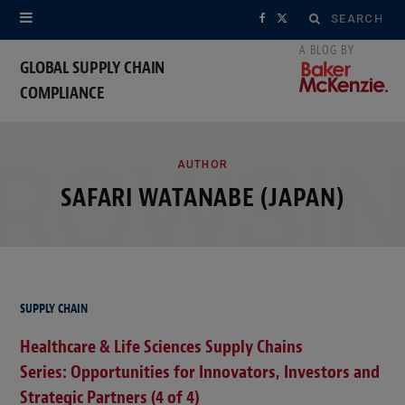
Search
F
X
for:
a
(
GLOBAL SUPPLY CHAIN
COMPLIANCE
c
T
e
w
ROWSI
b
i
AUTHOR
SAFARI WATANABE (JAPAN)
o
t
o
t
k
e
r
SUPPLY CHAIN
Healthcare & Life Sciences Supply Chains
)
Series: Opportunities for Innovators, Investors and
Strategic Partners (4 of 4)