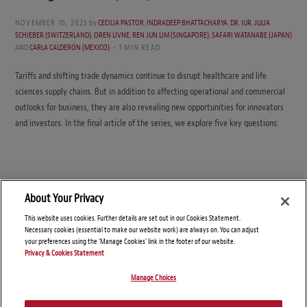
NOVEMBER 10, 2025
by
CECILIA PASTOR
,
INDRADEEP BHATTACHARYA
,
DR. IUR. JULIA
SCHIEBER (SWITZERLAND)
,
OREN LIVNE
,
REN JUN LIM (SINGAPORE)
,
SAFARI WATANABE (JAPAN)
AND
CARLA CALDERÓN (MEXICO)
1 MIN READ
Tariffs and shifting trade dynamics continue to disrupt healthcare and life
sciences supply chains. But in addition to affecting operational and commercial
outlooks for business, they are also revealing new opportunities for innovators
and investors. In the final article of the series, we explore five key questions:
About Your Privacy
This website uses cookies. Further details are set out in our Cookies Statement.
Necessary cookies (essential to make our website work) are always on. You can adjust
your preferences using the 'Manage Cookies' link in the footer of our website.
Privacy & Cookies Statement
Manage Choices
© Copyright 2026 – Global Supply Chain Compliance