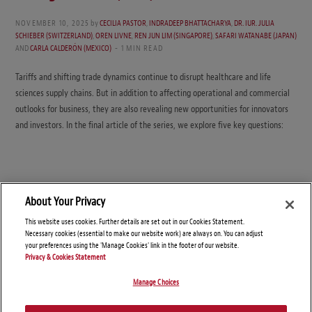
NOVEMBER 10, 2025
by
CECILIA PASTOR
,
INDRADEEP BHATTACHARYA
,
DR. IUR. JULIA
SCHIEBER (SWITZERLAND)
,
OREN LIVNE
,
REN JUN LIM (SINGAPORE)
,
SAFARI WATANABE (JAPAN)
AND
CARLA CALDERÓN (MEXICO)
1 MIN READ
Tariffs and shifting trade dynamics continue to disrupt healthcare and life
sciences supply chains. But in addition to affecting operational and commercial
outlooks for business, they are also revealing new opportunities for innovators
and investors. In the final article of the series, we explore five key questions:
About Your Privacy
This website uses cookies. Further details are set out in our Cookies Statement.
Necessary cookies (essential to make our website work) are always on. You can adjust
your preferences using the 'Manage Cookies' link in the footer of our website.
Privacy & Cookies Statement
Manage Choices
© Copyright 2026 – Global Supply Chain Compliance