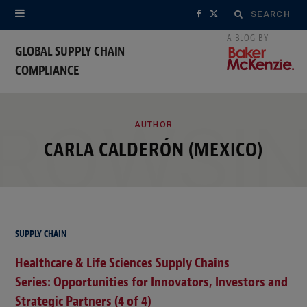
Search
F
X
for:
a
(
GLOBAL SUPPLY CHAIN
COMPLIANCE
c
T
e
w
ROWSI
b
i
AUTHOR
CARLA CALDERÓN (MEXICO)
o
t
o
t
k
e
r
SUPPLY CHAIN
Healthcare & Life Sciences Supply Chains
)
Series: Opportunities for Innovators, Investors and
Strategic Partners (4 of 4)