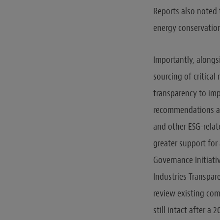
Reports also noted 
energy conservation
Importantly, along
sourcing of critica
transparency to imp
recommendations are
and other ESG-rela
greater support for
Governance Initiativ
Industries Transpare
review existing com
still intact after a