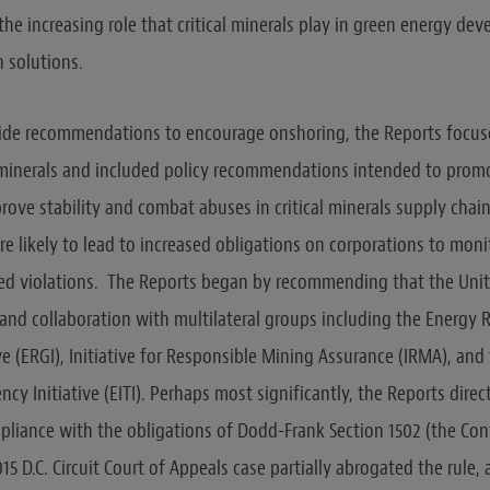
the increasing role that critical minerals play in green energy d
 solutions.
side recommendations to encourage onshoring, the Reports focus
l minerals and included policy recommendations intended to prom
rove stability and combat abuses in critical minerals supply chai
 likely to lead to increased obligations on corporations to mon
ted violations. The Reports began by recommending that the Unit
 and collaboration with multilateral groups including the Energy 
e (ERGI), Initiative for Responsible Mining Assurance (IRMA), and 
ncy Initiative (EITI). Perhaps most significantly, the Reports direc
pliance with the obligations of Dodd-Frank Section 1502 (the Conf
 2015 D.C. Circuit Court of Appeals case partially abrogated the rule