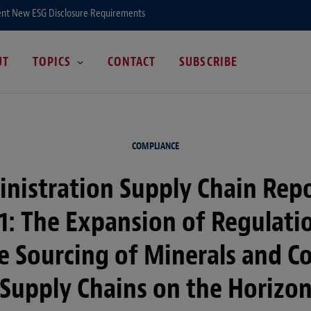
ent New ESG Disclosure Requirements
UT
TOPICS
CONTACT
SUBSCRIBE
COMPLIANCE
nistration Supply Chain Rep
1: The Expansion of Regulati
e Sourcing of Minerals and Co
Supply Chains on the Horizo