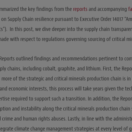
marized the key findings from the
reports
and accompanying
f
on Supply Chain resilience pursuant to Executive Order 14017 “Am
ts”). In this post, we dive deeper into the supply chain transpar
e with respect to regulations governing sourcing of critical mi
e Reports outlined findings and recommendations pertinent to c
ly chains, including cobalt, graphite, and lithium. First, the Rep
ore of the strategic and critical minerals production chain is in
and economic interests, this process will take years given the te
tise required to support such a transition. In addition, the Repo
uption and instability along the critical minerals production cha
 crime and human rights abuses. Lastly, in line with the administr
egrate climate change management strategies at every level of 