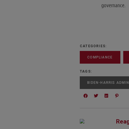
governance.
CATEGORIES:
COMPLIANCE
TAGS:
BIDEN-HARRIS ADMIN
Reag