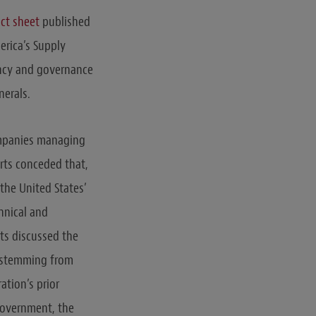
act sheet
published
erica’s Supply
ency and governance
nerals.
ompanies managing
orts conceded that,
 the United States’
chnical and
rts discussed the
in stemming from
ation’s prior
government, the