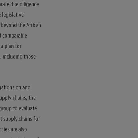
orate due diligence
 legislative
e beyond the African
ed comparable
 a plan for
, including those
igations on and
upply chains, the
 group to evaluate
t supply chains for
cies are also