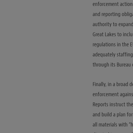
enforcement actions
and reporting oblig
authority to expand
Great Lakes to incl
regulations in the E
adequately staffing
through its Bureau 
Finally, in a broad
enforcement against
Reports instruct th
and build a plan fo
all materials with 