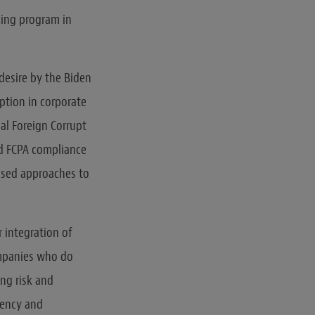
cing program in
desire by the Biden
ption in corporate
al Foreign Corrupt
ed FCPA compliance
ased approaches to
r integration of
ompanies who do
ng risk and
rency and