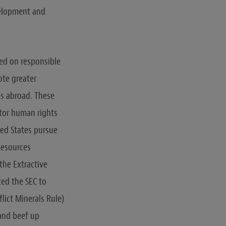
evelopment and
ed on responsible
ote greater
ns abroad. These
itor human rights
ed States pursue
Resources
the Extractive
ted the SEC to
lict Minerals Rule)
, and beef up