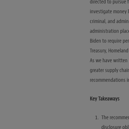
directed to pursue f
investigate money l
criminal, and admin
administration plac
Biden to require per
Treasury, Homeland 
As we have written
greater supply chai
recommendations in 
Key Takeaways
The recommend
disclosure ob