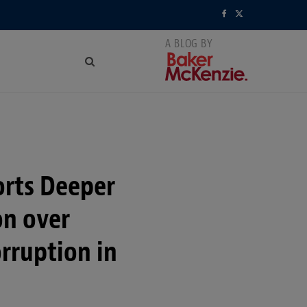
F
X
a
(
c
T
e
w
b
i
o
t
orts Deeper
o
t
k
e
on over
r
rruption in
)
n