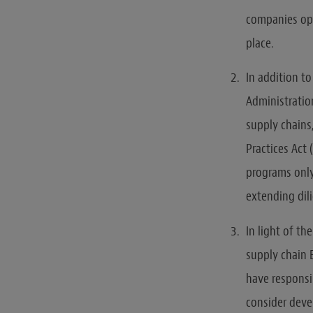
companies ope
place.
In addition t
Administratio
supply chains
Practices Act
programs only
extending dil
In light of th
supply chain 
have responsi
consider deve