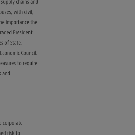
al supply chains and
uses, with civil,
the importance the
uraged President
s of State,
 Economic Council.
easures to require
s and
e corporate
ed risk to