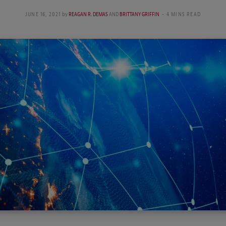
JUNE 16, 2021
by
REAGAN R. DEMAS
AND
BRITTANY GRIFFIN
4 MINS READ