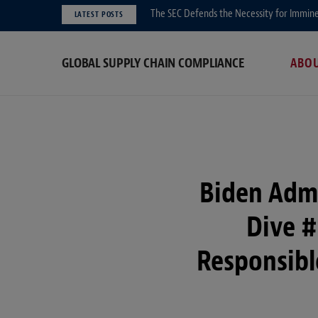
The SEC Defends the Necessity for Immin
LATEST POSTS
GLOBAL SUPPLY CHAIN COMPLIANCE
ABO
Biden Admi
Dive #
Responsibl