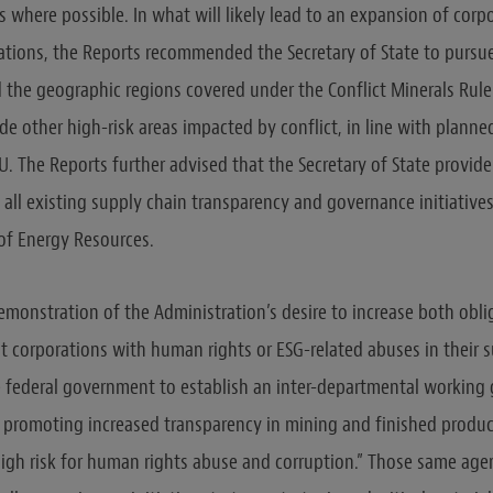
 where possible. In what will likely lead to an expansion of corp
ations, the Reports recommended the Secretary of State to pursue
 the geographic regions covered under the Conflict Minerals Rul
ude other high-risk areas impacted by conflict, in line with plann
U. The Reports further advised that the Secretary of State provide
 all existing supply chain transparency and governance initiatives
of Energy Resources.
 demonstration of the Administration’s desire to increase both obl
 corporations with human rights or ESG-related abuses in their s
e federal government to establish an inter-departmental working
r promoting increased transparency in mining and finished produc
“high risk for human rights abuse and corruption.” Those same agen