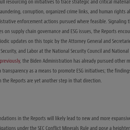
ull resourcing on initiatives to trace strategic and critical materi
aundering, corruption, organized crime links, and human rights ab
istrative enforcement actions pursued where feasible. Signaling 
es on supply chain governance and ESG issues, the Reports enco
iodic updates on this topic by the Attorney General and Secretarie
Security, and Labor at the National Security Council and National
previously
, the Biden Administration has already pursued other m
n transparency as a means to promote ESG initiatives; the finding
the Reports are yet another step in that direction.
ations in the Reports will likely lead to new and more expansiv
ligations under the SEC Conflict Minerals Rule and pose a heighten