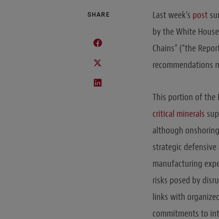
Last week’s
post
sum
SHARE
by the White House 
Chains” (“the Repor
recommendations mad
This portion of th
critical minerals
supp
although onshoring m
strategic defensive 
manufacturing exper
risks posed by disr
links with organized
commitments to int