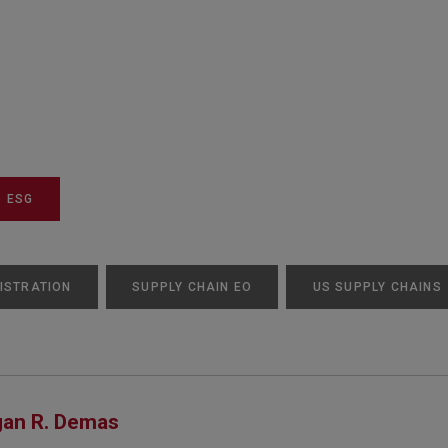
ESG
ISTRATION
SUPPLY CHAIN EO
US SUPPLY CHAINS
an R. Demas