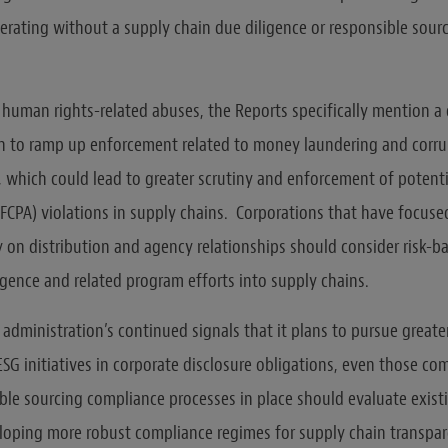
rating without a supply chain due diligence or responsible sour
o human rights-related abuses, the Reports specifically mention a 
n to ramp up enforcement related to money laundering and corru
, which could lead to greater scrutiny and enforcement of potenti
 (FCPA) violations in supply chains. Corporations that have focus
 on distribution and agency relationships should consider risk-b
igence and related program efforts into supply chains.
e administration’s continued signals that it plans to pursue greate
ESG initiatives in corporate disclosure obligations, even those c
ble sourcing compliance processes in place should evaluate existi
loping more robust compliance regimes for supply chain transpa