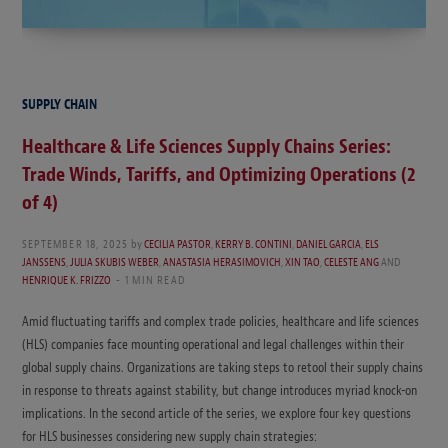
SUPPLY CHAIN
Healthcare & Life Sciences Supply Chains Series:
Trade Winds, Tariffs, and Optimizing Operations (2
of 4)
SEPTEMBER 18, 2025
by
CECILIA PASTOR
,
KERRY B. CONTINI
,
DANIEL GARCIA
,
ELS
JANSSENS
,
JULIA SKUBIS WEBER
,
ANASTASIA HERASIMOVICH
,
XIN TAO
,
CELESTE ANG
AND
HENRIQUE K. FRIZZO
1 MIN READ
Amid fluctuating tariffs and complex trade policies, healthcare and life sciences
(HLS) companies face mounting operational and legal challenges within their
global supply chains. Organizations are taking steps to retool their supply chains
in response to threats against stability, but change introduces myriad knock-on
implications. In the second article of the series, we explore four key questions
for HLS businesses considering new supply chain strategies: