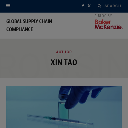
Search
F
X
for:
a
(
GLOBAL SUPPLY CHAIN
COMPLIANCE
c
T
e
w
ROWSI
b
i
AUTHOR
XIN TAO
o
t
o
t
k
e
r
)