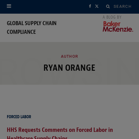
Search
F
X
for:
a
(
GLOBAL SUPPLY CHAIN
COMPLIANCE
c
T
e
w
ROWSI
b
i
AUTHOR
RYAN ORANGE
o
t
o
t
k
e
r
FORCED LABOR
)
HHS Requests Comments on Forced Labor in
Healthcare Supply Chains