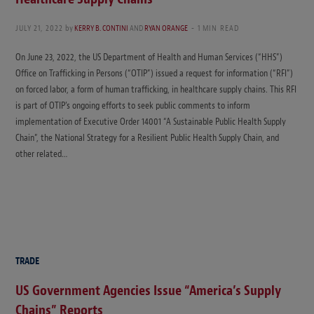
JULY 21, 2022
by
KERRY B. CONTINI
AND
RYAN ORANGE
1 MIN READ
On June 23, 2022, the US Department of Health and Human Services (“HHS”)
Office on Trafficking in Persons (“OTIP”) issued a request for information (“RFI”)
on forced labor, a form of human trafficking, in healthcare supply chains. This RFI
is part of OTIP’s ongoing efforts to seek public comments to inform
implementation of Executive Order 14001 “A Sustainable Public Health Supply
Chain”, the National Strategy for a Resilient Public Health Supply Chain, and
other related…
TRADE
US Government Agencies Issue “America’s Supply
Chains” Reports