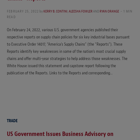
FEBRUARY 25, 2022
by
KERRY B. CONTINI
,
ALEESHA FOWLER
AND
RYAN ORANGE
1 MIN
READ
On February 24, 2022, various U.S. government agencies published their
respective reports on supply chain policies for six key industrial bases pursuant
to Executive Order 14017, “America’s Supply Chains” (the “Reports”). These
Reports identify key weaknesses in some of the nation’s most crucial supply
chains and offer multi-year strategies to help address those weaknesses. The
White House issued this statement and capstone report following the
publication of the Reports. Links to the Reports and corresponding…
TRADE
US Government Issues Business Advisory on