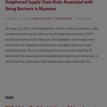
Heightened Supply Chain Risks Associated with
Doing Business in Myanmar
FEBRUARY 15, 2022
by
KERRY B. CONTINI
AND
RYAN ORANGE
3 MINS READ
On January 26, 2022, the US Departments of State, Treasury, Commerce, Labor,
Homeland Security and the Office of the US Trade Representative (“USTR”)
issued a joint advisory (the “Advisory”) that highlights certain supply chain-
related risks for companies whose business and supply chains may touch
Burma/Myanmar. This is a continuation of a recent trend in which the US
Government has issued advisories highlighting compliance and related risks in
certain countries and regions, often emphasizing supply chain risks. For…
TRADE