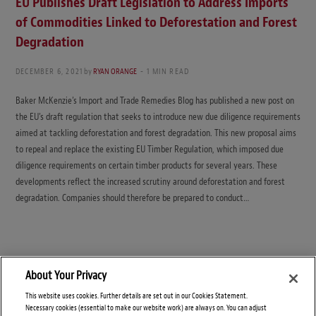
EU Publishes Draft Legislation to Address Imports
of Commodities Linked to Deforestation and Forest
Degradation
DECEMBER 6, 2021
by
RYAN ORANGE
1 MIN READ
Baker McKenzie’s Import and Trade Remedies Blog has published a new post on
the EU’s draft regulation that seeks to introduce new due diligence requirements
aimed at tackling deforestation and forest degradation. This new proposal aims
to repeal and replace the existing EU Timber Regulation, which imposed due
diligence requirements on certain timber products for several years. These
developments reflect the increased scrutiny around deforestation and forest
degradation. Companies should therefore be prepared to conduct…
About Your Privacy
This website uses cookies. Further details are set out in our Cookies Statement.
Necessary cookies (essential to make our website work) are always on. You can adjust