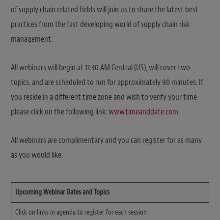
of supply chain related fields will join us to share the latest best
practices from the fast developing world of supply chain risk
management.
All webinars will begin at 11:30 AM Central (US), will cover two
topics, and are scheduled to run for approximately 90 minutes. If
you reside in a different time zone and wish to verify your time
please click on the following link:
www.timeanddate.com
.
All webinars are complimentary and you can register for as many
as you would like.
Upcoming Webinar Dates and Topics
Click on links in agenda to register for each session