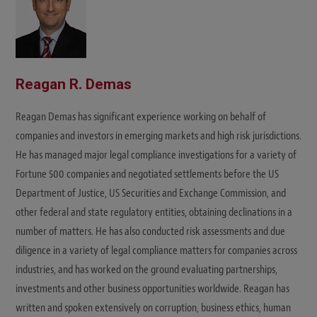
Reagan R. Demas
Reagan Demas has significant experience working on behalf of
companies and investors in emerging markets and high risk jurisdictions.
He has managed major legal compliance investigations for a variety of
Fortune 500 companies and negotiated settlements before the US
Department of Justice, US Securities and Exchange Commission, and
other federal and state regulatory entities, obtaining declinations in a
number of matters. He has also conducted risk assessments and due
diligence in a variety of legal compliance matters for companies across
industries, and has worked on the ground evaluating partnerships,
investments and other business opportunities worldwide. Reagan has
written and spoken extensively on corruption, business ethics, human