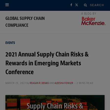
Search
F
X
for:
a
(
GLOBAL SUPPLY CHAIN
COMPLIANCE
c
T
e
w
EVENTS
b
i
2021 Annual Supply Chain Risks &
o
t
Rewards in Emerging Markets
o
t
Conference
k
e
MARCH 25, 2021
by
REAGAN R. DEMAS
AND
ALEESHA FOWLER
2 MINS READ
r
)