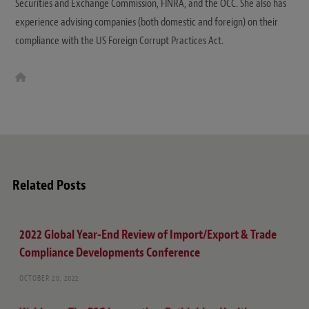
Securities and Exchange Commission, FINRA, and the OCC. She also has
experience advising companies (both domestic and foreign) on their
compliance with the US Foreign Corrupt Practices Act.
W
e
b
s
i
t
e
Related Posts
2022 Global Year-End Review of Import/Export & Trade
Compliance Developments Conference
OCTOBER 20, 2022