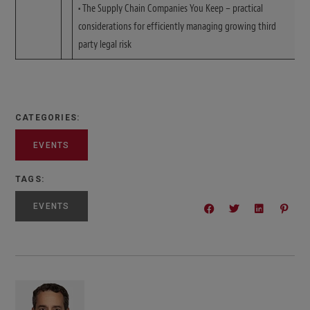
•
The Supply Chain Companies You Keep – practical
considerations for efficiently managing growing third
party legal risk
CATEGORIES:
EVENTS
TAGS:
EVENTS