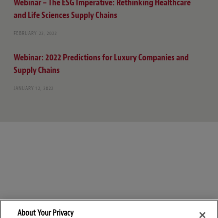
Webinar – The ESG Imperative: Rethinking Healthcare
and Life Sciences Supply Chains
FEBRUARY 22, 2022
Webinar: 2022 Predictions for Luxury Companies and
Supply Chains
JANUARY 12, 2022
About Your Privacy