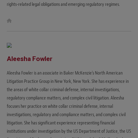
rights-related legal obligations and emerging regulatory regimes.
W
e
b
s
i
t
e
Aleesha Fowler
Aleesha Fowler is an associate in Baker McKenzie’s North American
Litigation Practice Group in New York, New York. She has experience in
the areas of white collar criminal defense, internal investigations,
regulatory compliance matters, and complex civil litigation. Aleesha
focuses her practice on white collar criminal defense, internal
investigations, regulatory and compliance matters, and complex civil
litigation. She has significant experience representing financial
institutions under investigation by the US Department of Justice, the US