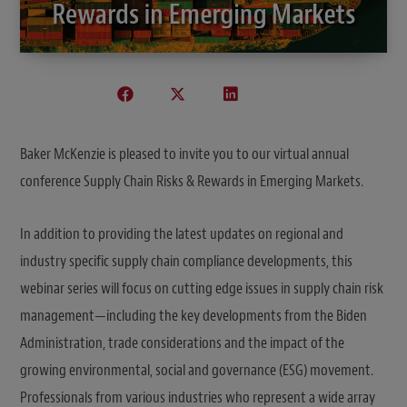
Baker McKenzie is pleased to invite you to our virtual annual
conference Supply Chain Risks & Rewards in Emerging Markets.
In addition to providing the latest updates on regional and
industry specific supply chain compliance developments, this
webinar series will focus on cutting edge issues in supply chain risk
management—including the key developments from the Biden
Administration, trade considerations and the impact of the
growing environmental, social and governance (ESG) movement.
Professionals from various industries who represent a wide array