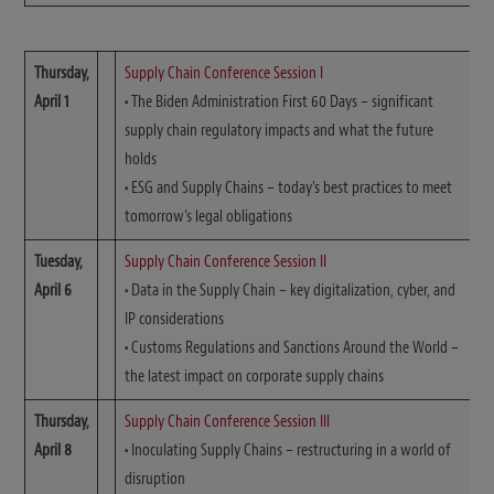
Thursday,
Supply Chain Conference Session I
April 1
•
The Biden Administration First 60 Days – significant
supply chain regulatory impacts and what the future
holds
•
ESG and Supply Chains – today’s best practices to meet
tomorrow’s legal obligations
Tuesday,
Supply Chain Conference Session II
April 6
•
Data in the Supply Chain – key digitalization, cyber, and
IP considerations
•
Customs Regulations and Sanctions Around the World –
the latest impact on corporate supply chains
Thursday,
Supply Chain Conference Session III
April 8
•
Inoculating Supply Chains – restructuring in a world of
disruption