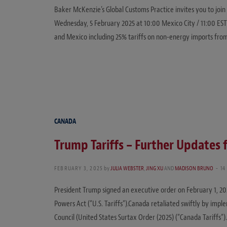
Baker McKenzie’s Global Customs Practice invites you to join
Wednesday, 5 February 2025 at 10:00 Mexico City / 11:00 EST 
and Mexico including 25% tariffs on non-energy imports fr
CANADA
Trump Tariffs – Further Updates
FEBRUARY 3, 2025
by
JULIA WEBSTER
,
JING XU
AND
MADISON BRUNO
14
President Trump signed an executive order on February 1, 20
Powers Act (“U.S. Tariffs“).Canada retaliated swiftly by impl
Council (United States Surtax Order (2025) (“Canada Tariffs