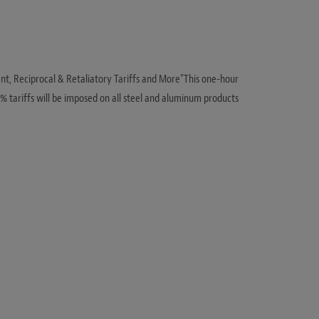
ent, Reciprocal & Retaliatory Tariffs and More”This one-hour
% tariffs will be imposed on all steel and aluminum products