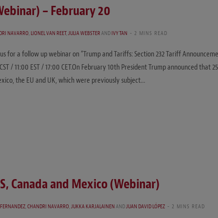
Webinar) – February 20
DRI NAVARRO
,
LIONEL VAN REET
,
JULIA WEBSTER
AND
IVY TAN
2 MINS READ
 us for a follow up webinar on “Trump and Tariffs: Section 232 Tariff Announcem
CST / 11:00 EST / 17:00 CET.On February 10th President Trump announced that 25
Mexico, the EU and UK, which were previously subject…
US, Canada and Mexico (Webinar)
-FERNANDEZ
,
CHANDRI NAVARRO
,
JUKKA KARJALAINEN
AND
JUAN DAVID LÓPEZ
2 MINS READ