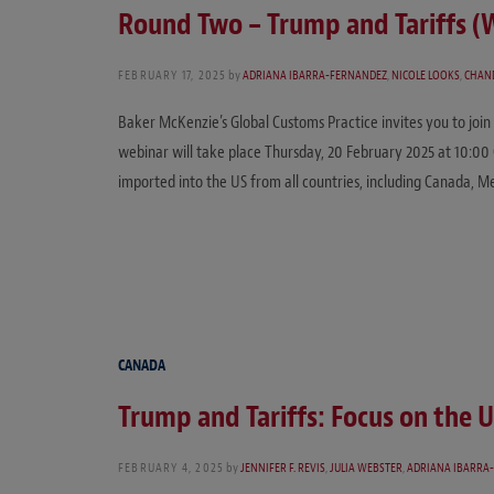
Round Two – Trump and Tariffs (
FEBRUARY 17, 2025
by
ADRIANA IBARRA-FERNANDEZ
,
NICOLE LOOKS
,
CHAN
Baker McKenzie’s Global Customs Practice invites you to join
webinar will take place Thursday, 20 February 2025 at 10:00 
imported into the US from all countries, including Canada, 
CANADA
Trump and Tariffs: Focus on the 
FEBRUARY 4, 2025
by
JENNIFER F. REVIS
,
JULIA WEBSTER
,
ADRIANA IBARRA