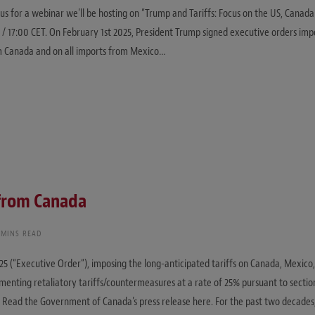
 us for a webinar we’ll be hosting on “Trump and Tariffs: Focus on the US, Canad
/ 17:00 CET. On February 1st 2025, President Trump signed executive orders impo
om Canada and on all imports from Mexico…
 from Canada
 MINS READ
25 (“Executive Order“), imposing the long-anticipated tariffs on Canada, Mexic
ementing retaliatory tariffs/countermeasures at a rate of 25% pursuant to sectio
“). Read the Government of Canada’s press release here. For the past two decade