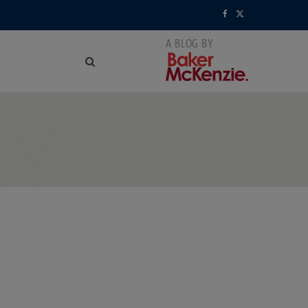
F
X
a
(
c
T
e
w
RY
b
i
o
t
o
t
k
e
r
)