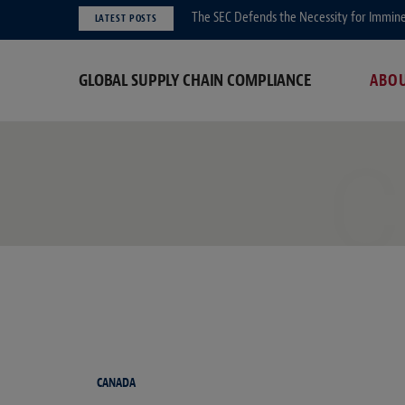
The SEC Defends the Necessity for Immin
LATEST POSTS
GLOBAL SUPPLY CHAIN COMPLIANCE
ABO
C
CANADA