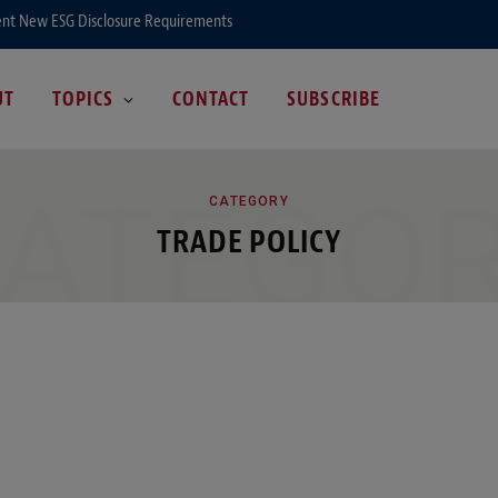
ent New ESG Disclosure Requirements
UT
TOPICS
CONTACT
SUBSCRIBE
ATEGO
CATEGORY
TRADE POLICY