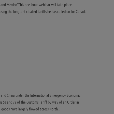
a and Mexico”.This one-hour webinar will take place
sing the long-anticipated tariffs he has called on for Canada
o, and China under the International Emergency Economic
ns 53 and 79 of the Customs Tariff by way of an Order in
s, goods have largely flowed across North…